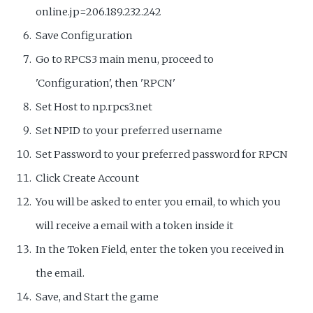
online.jp=206.189.232.242
Save Configuration
Go to RPCS3 main menu, proceed to
'Configuration', then 'RPCN'
Set Host to np.rpcs3.net
Set NPID to your preferred username
Set Password to your preferred password for RPCN
Click Create Account
You will be asked to enter you email, to which you
will receive a email with a token inside it
In the Token Field, enter the token you received in
the email.
Save, and Start the game