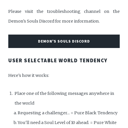
Please visit the troubleshooting channel on the
Demon's Souls Discord for more information.
DEMON'S SOULS DISCORD
USER SELECTABLE WORLD TENDENCY
Here's how it works:
Place one of the following messages anywhere in
the world
a. Requesting a challenger... = Pure Black Tendency
b. You'll need a Soul Level of 10 ahead. = Pure White