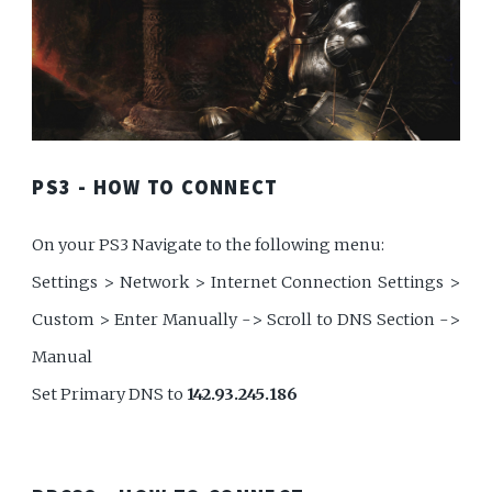
PS3 - HOW TO CONNECT
On your PS3 Navigate to the following menu:
Settings > Network > Internet Connection Settings >
Custom > Enter Manually -> Scroll to DNS Section ->
Manual
Set Primary DNS to
142.93.245.186