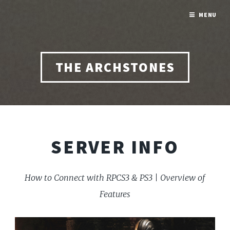
MENU
THE ARCHSTONES
SERVER INFO
How to Connect with RPCS3 & PS3 | Overview of
Features