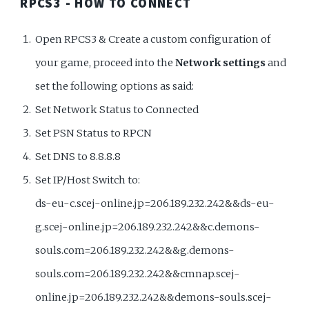
RPCS3 - HOW TO CONNECT
Open RPCS3 & Create a custom configuration of
your game, proceed into the
Network settings
and
set the following options as said:
Set Network Status to Connected
Set PSN Status to RPCN
Set DNS to 8.8.8.8
Set IP/Host Switch to:
ds-eu-c.scej-online.jp=206.189.232.242&&ds-eu-
g.scej-online.jp=206.189.232.242&&c.demons-
souls.com=206.189.232.242&&g.demons-
souls.com=206.189.232.242&&cmnap.scej-
online.jp=206.189.232.242&&demons-souls.scej-