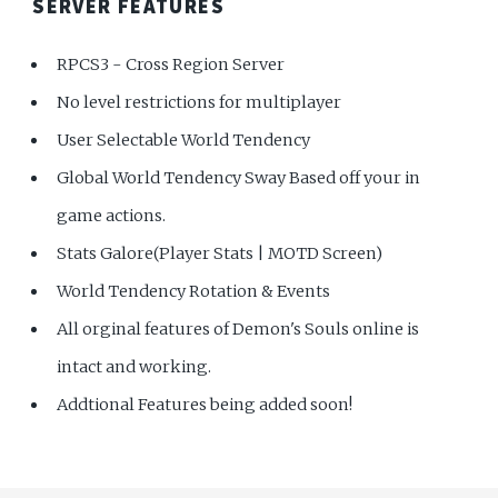
SERVER FEATURES
RPCS3 - Cross Region Server
No level restrictions for multiplayer
User Selectable World Tendency
Global World Tendency Sway Based off your in
game actions.
Stats Galore(Player Stats | MOTD Screen)
World Tendency Rotation & Events
All orginal features of Demon's Souls online is
intact and working.
Addtional Features being added soon!