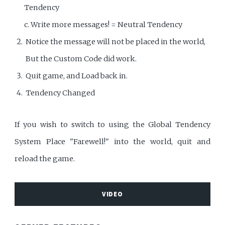
Tendency
c. Write more messages! = Neutral Tendency
Notice the message will not be placed in the world,
But the Custom Code did work.
Quit game, and Load back in.
Tendency Changed
If you wish to switch to using the Global Tendency
System Place "Farewell!" into the world, quit and
reload the game.
VIDEO