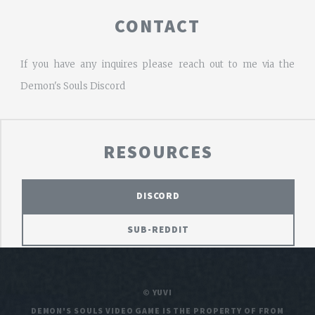
CONTACT
If you have any inquires please reach out to me via the
Demon's Souls Discord
RESOURCES
DISCORD
SUB-REDDIT
© YUVI
DEMON'S SOULS VIDEO GAME IS THE PROPERTY OF FROM